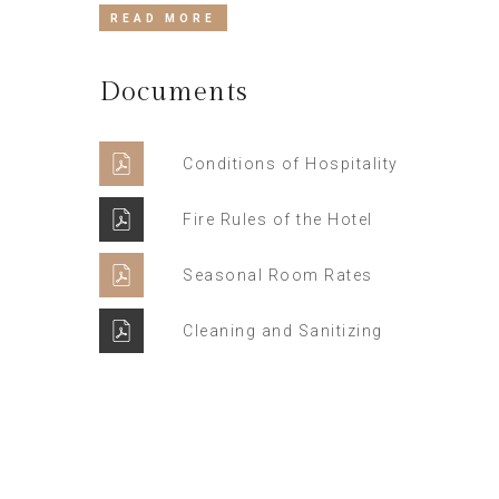
READ MORE
Documents
Conditions of Hospitality
Fire Rules of the Hotel
Seasonal Room Rates
Cleaning and Sanitizing