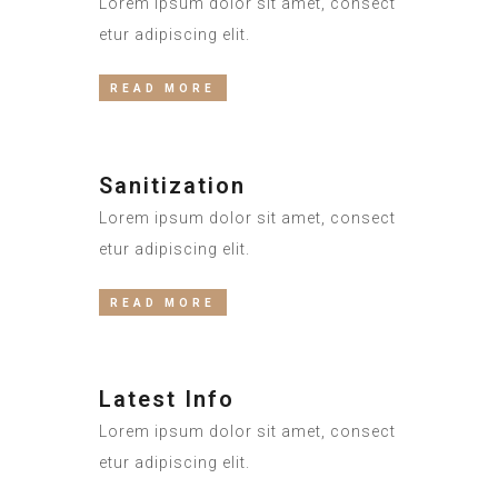
Lorem ipsum dolor sit amet, consect
etur adipiscing elit.
READ MORE
Sanitization
Lorem ipsum dolor sit amet, consect
etur adipiscing elit.
READ MORE
Latest Info
Lorem ipsum dolor sit amet, consect
etur adipiscing elit.