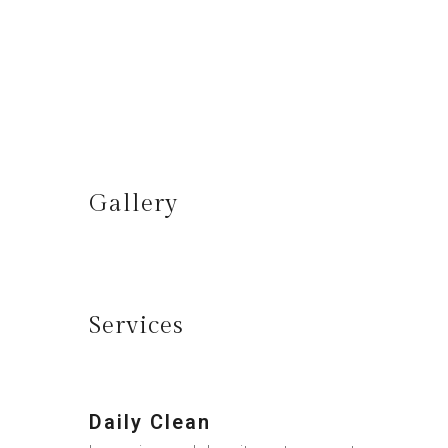
Gallery
Services
Daily Clean