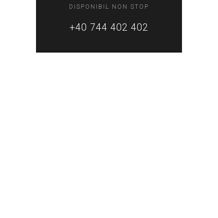
DISPONIBIL NON STOP
+40 744 402 402