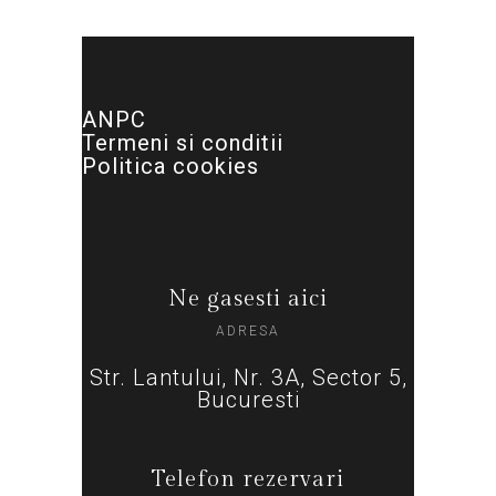
ANPC
Termeni si conditii
Politica cookies
Ne gasesti aici
ADRESA
Str. Lantului, Nr. 3A, Sector 5,
Bucuresti
Telefon rezervari