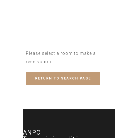
Please select a room to make a
reservation
RETURN TO SEARCH PAGE
ANPC